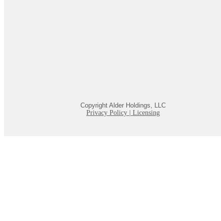
Copyright Alder Holdings, LLC
Privacy Policy
|
Licensing