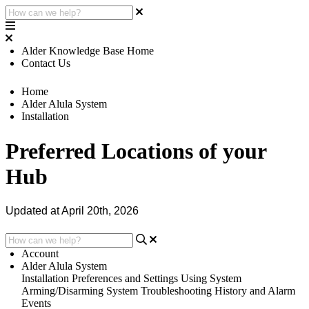
Alder Knowledge Base Home
Contact Us
Home
Alder Alula System
Installation
Preferred Locations of your
Hub
Updated at April 20th, 2026
Account
Alder Alula System
Installation
Preferences and Settings
Using System
Arming/Disarming System
Troubleshooting
History and Alarm
Events