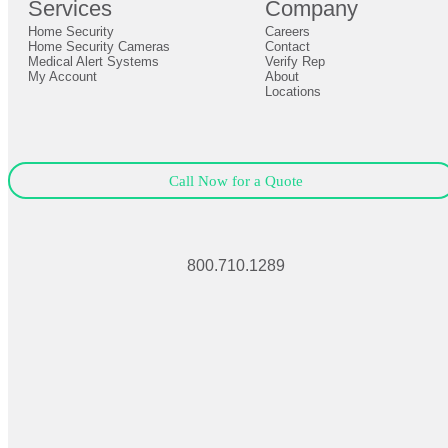
Services
Company
0
Home Security
Careers
Close
Expand
Home Security Cameras
Contact
Medical Alert Systems
Verify Rep
My Account
About
Locations
Call Now for a Quote
800.710.1289