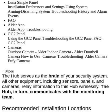
Luna Simple Panel
Installation
Preferences and Settings
Using System
Arming/Disarming System
Troubleshooting
History and Alarm
Events
FAQ
Alder App
Alder App- Troubleshooting
GC2 Panel
Using the GC2 Panel
Troubleshooting the GC2 Panel
FAQ -
GC2 Panel
Cameras
Outdoor Camera - Alder
Indoor Camera - Alder
Doorbell
Camera
How to Use- Cameras
Troubleshooting- Alder Camera
Eufy Cameras
+ More
The Hub serves as the
brain
of your security system.
All other equipment, including sensors, panels, and
cameras, relay information to this Hub wirelessly.
The
Hub, in turn, communicates with the monitoring
team.
Recommended Installation Locations