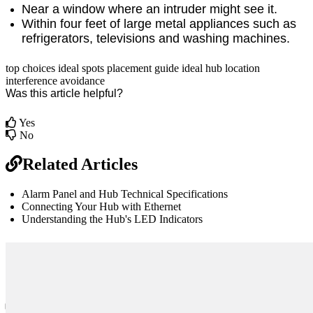
Near a window where an intruder might see it.
Within four feet of large metal appliances such as
refrigerators, televisions and washing machines.
top choices
ideal spots
placement guide
ideal hub location
interference avoidance
Was this article helpful?
Yes
No
Related Articles
Alarm Panel and Hub Technical Specifications
Connecting Your Hub with Ethernet
Understanding the Hub's LED Indicators
br
Definition by
Author
0