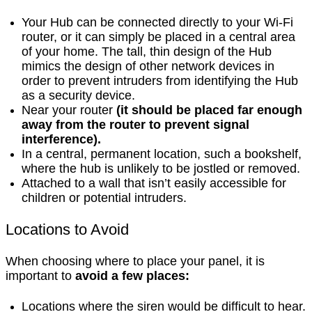
Your Hub can be connected directly to your Wi-Fi
router, or it can simply be placed in a central area
of your home. The tall, thin design of the Hub
mimics the design of other network devices in
order to prevent intruders from identifying the Hub
as a security device.
Near your router
(it should be placed far enough
away from the router to prevent signal
interference).
In a central, permanent location, such a bookshelf,
where the hub is unlikely to be jostled or removed.
Attached to a wall that isn’t easily accessible for
children or potential intruders.
Locations to Avoid
When choosing where to place your panel, it is
important to
avoid a few places:
Locations where the siren would be difficult to hear.