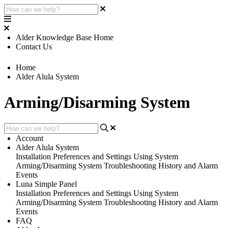
Alder Knowledge Base Home
Contact Us
Home
Alder Alula System
Arming/Disarming System
Account
Alder Alula System
Installation
Preferences and Settings
Using System
Arming/Disarming System
Troubleshooting
History and Alarm
Events
Luna Simple Panel
Installation
Preferences and Settings
Using System
Arming/Disarming System
Troubleshooting
History and Alarm
Events
FAQ