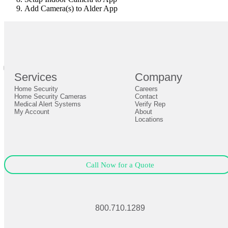
Add Camera(s) to Alder App
br
Definition by
Author
0
Services
Company
0
Home Security
Careers
Close
Expand
Home Security Cameras
Contact
Medical Alert Systems
Verify Rep
My Account
About
Locations
Call Now for a Quote
800.710.1289