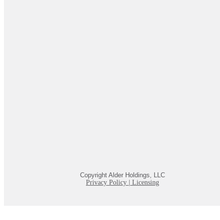
Copyright Alder Holdings, LLC
Privacy Policy
|
Licensing