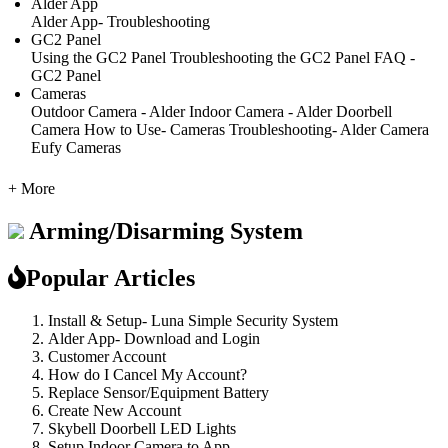
Alder App
Alder App- Troubleshooting
GC2 Panel
Using the GC2 Panel
Troubleshooting the GC2 Panel
FAQ -
GC2 Panel
Cameras
Outdoor Camera - Alder
Indoor Camera - Alder
Doorbell
Camera
How to Use- Cameras
Troubleshooting- Alder Camera
Eufy Cameras
+ More
Arming/Disarming System
Popular Articles
Install & Setup- Luna Simple Security System
Alder App- Download and Login
Customer Account
How do I Cancel My Account?
Replace Sensor/Equipment Battery
Create New Account
Skybell Doorbell LED Lights
Setup Indoor Camera to App