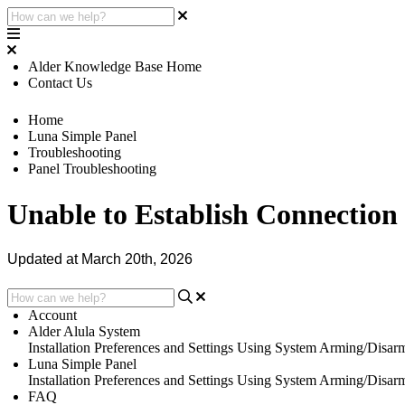
Alder Knowledge Base Home
Contact Us
Home
Luna Simple Panel
Troubleshooting
Panel Troubleshooting
Unable to Establish Connection
Updated at March 20th, 2026
Account
Alder Alula System
Installation
Preferences and Settings
Using System
Arming/Disar
Luna Simple Panel
Installation
Preferences and Settings
Using System
Arming/Disar
FAQ