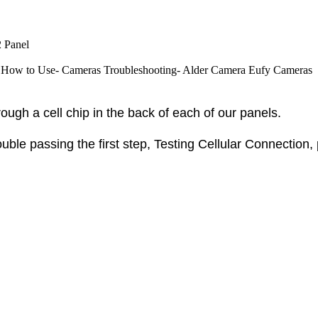
 Panel
How to Use- Cameras
Troubleshooting- Alder Camera
Eufy Cameras
ough a cell chip in the back of each of our panels.
ouble passing the first step,
Testing Cellular Connection,