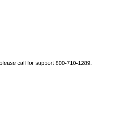
please call for support 800-710-1289.