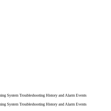
ming System
Troubleshooting
History and Alarm Events
ming System
Troubleshooting
History and Alarm Events