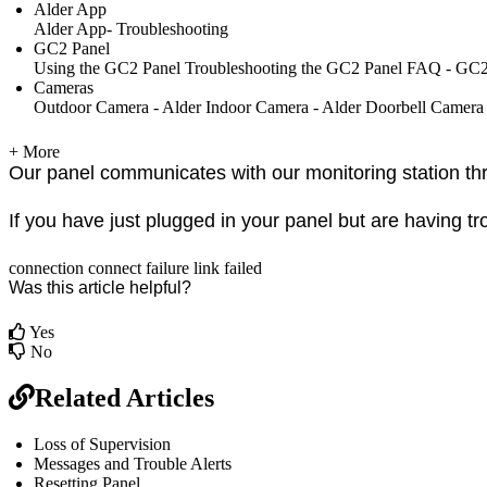
Alder App
Alder App- Troubleshooting
GC2 Panel
Using the GC2 Panel
Troubleshooting the GC2 Panel
FAQ - GC2
Cameras
Outdoor Camera - Alder
Indoor Camera - Alder
Doorbell Camera
+ More
Our panel communicates with our monitoring station thr
If you have just plugged in your panel but are having tr
connection
connect
failure
link
failed
Was this article helpful?
Yes
No
Related Articles
Loss of Supervision
Messages and Trouble Alerts
Resetting Panel