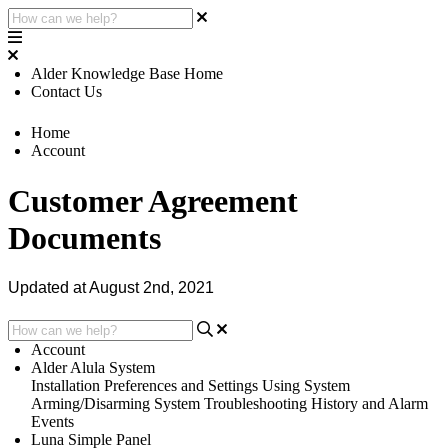
Alder Knowledge Base Home
Contact Us
Home
Account
Customer Agreement
Documents
Updated at August 2nd, 2021
Account
Alder Alula System
Installation
Preferences and Settings
Using System
Arming/Disarming System
Troubleshooting
History and Alarm
Events
Luna Simple Panel