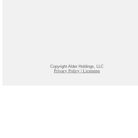
Copyright Alder Holdings, LLC
Privacy Policy
|
Licensing