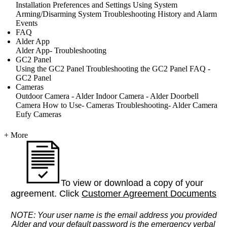
Installation
Preferences and Settings
Using System
Arming/Disarming System
Troubleshooting
History and Alarm
Events
FAQ
Alder App
Alder App- Troubleshooting
GC2 Panel
Using the GC2 Panel
Troubleshooting the GC2 Panel
FAQ -
GC2 Panel
Cameras
Outdoor Camera - Alder
Indoor Camera - Alder
Doorbell
Camera
How to Use- Cameras
Troubleshooting- Alder Camera
Eufy Cameras
+ More
To view or download a copy of your
agreement. Click
Customer Agreement Documents
NOTE: Your user name is the email address you provided
Alder and your default password is the emergency verbal