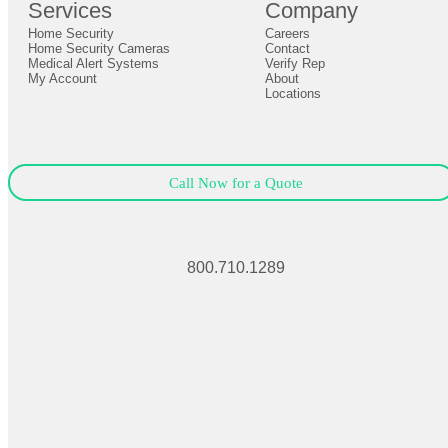
Services
Company
0
Home Security
Careers
Close
Expand
Home Security Cameras
Contact
Medical Alert Systems
Verify Rep
My Account
About
Locations
Call Now for a Quote
800.710.1289