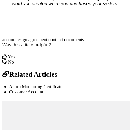
word you created when you purchased your system.
account
esign
agreement
contract
documents
Was this article helpful?
Yes
No
Related Articles
Alarm Monitoring Certificate
Customer Account
br
Definition by
Author
0