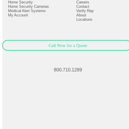
Home Security
Careers
Close
Expand
Home Security Cameras
Contact
Medical Alert Systems
Verify Rep
My Account
About
Locations
Call Now for a Quote
800.710.1289