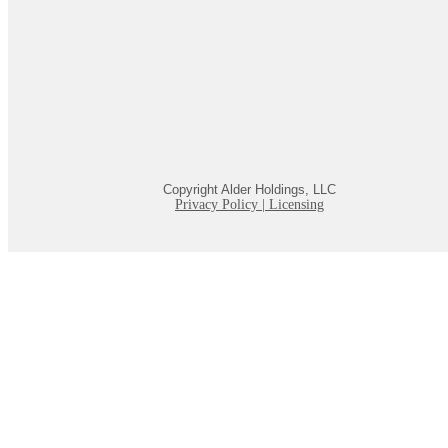
Copyright Alder Holdings, LLC
Privacy Policy
|
Licensing