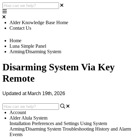
Alder Knowledge Base Home
Contact Us
Home
Luna Simple Panel
Arming/Disarming System
Disarming System Via Key
Remote
Updated at March 19th, 2026
Account
Alder Alula System
Installation
Preferences and Settings
Using System
Arming/Disarming System
Troubleshooting
History and Alarm
Events