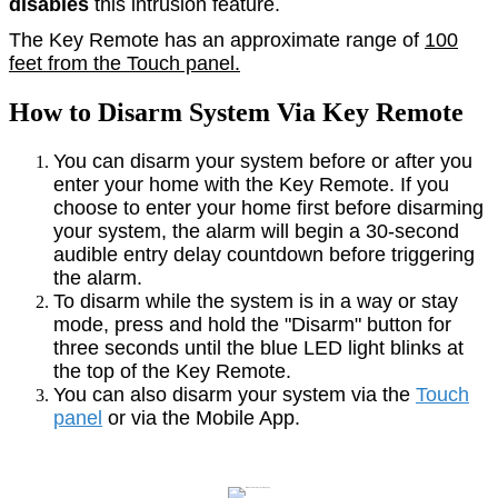
disables
this intrusion feature.
The Key Remote has an approximate range of
100
feet from the Touch panel.
How to Disarm System Via Key Remote
You can disarm your system before or after you
enter your home with the Key Remote. If you
choose to enter your home first before disarming
your system, the alarm will begin a 30-second
audible entry delay countdown before triggering
the alarm.
To disarm while the system is in a way or stay
mode, press and hold the "Disarm" button for
three seconds until the blue LED light blinks at
the top of the Key Remote.
You can also disarm your system via the
Touch
panel
or via the Mobile App.