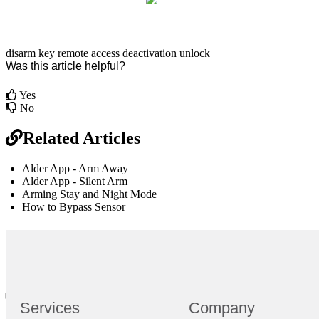
disarm
key remote
access
deactivation
unlock
Was this article helpful?
Yes
No
Related Articles
Alder App - Arm Away
Alder App - Silent Arm
Arming Stay and Night Mode
How to Bypass Sensor
br
Definition by
Author
0
Services
Company
0