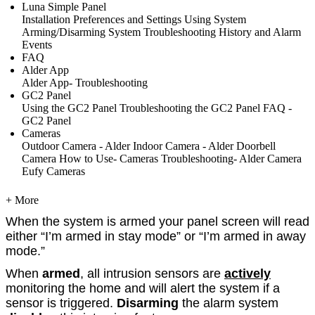
Luna Simple Panel
Installation
Preferences and Settings
Using System
Arming/Disarming System
Troubleshooting
History and Alarm
Events
FAQ
Alder App
Alder App- Troubleshooting
GC2 Panel
Using the GC2 Panel
Troubleshooting the GC2 Panel
FAQ -
GC2 Panel
Cameras
Outdoor Camera - Alder
Indoor Camera - Alder
Doorbell
Camera
How to Use- Cameras
Troubleshooting- Alder Camera
Eufy Cameras
+ More
When the system is armed your panel screen will read
either “I’m armed in stay mode” or “I’m armed in away
mode.”
When
armed
, all intrusion sensors are
actively
monitoring the home and will alert the system if a
sensor is triggered.
Disarming
the alarm system