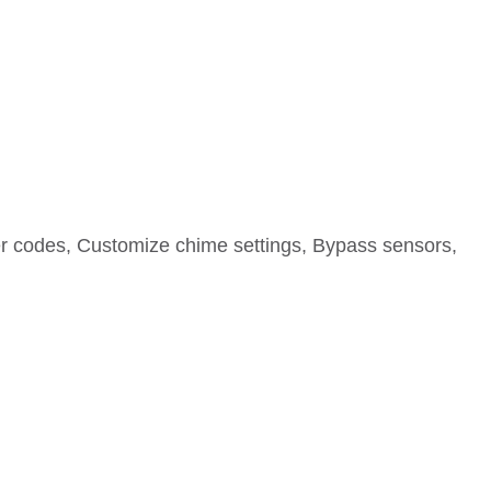
r codes, Customize chime settings, Bypass sensors,