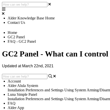
Alder Knowledge Base Home
Contact Us
Home
GC2 Panel
FAQ - GC2 Panel
GC2 Panel - What can I control
Updated at March 22nd, 2021
Account
Alder Alula System
Installation
Preferences and Settings
Using System
Arming/Disar
Luna Simple Panel
Installation
Preferences and Settings
Using System
Arming/Disar
FAQ
Alder App