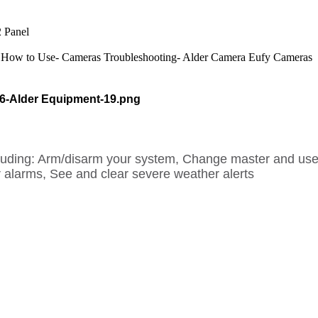
 Panel
How to Use- Cameras
Troubleshooting- Alder Camera
Eufy Cameras
cluding: Arm/disarm your system, Change master and use
 alarms, See and clear severe weather alerts