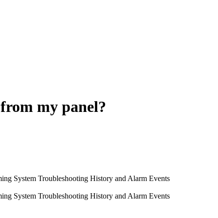
 from my panel?
ming System
Troubleshooting
History and Alarm Events
ming System
Troubleshooting
History and Alarm Events