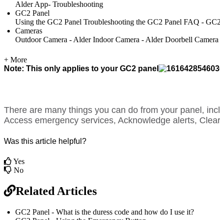
Alder App- Troubleshooting
GC2 Panel
Using the GC2 Panel
Troubleshooting the GC2 Panel
FAQ - GC2
Cameras
Outdoor Camera - Alder
Indoor Camera - Alder
Doorbell Camera
+ More
Note: This only applies to your GC2 panel
There are many things you can do from your panel, in
Access emergency services, Acknowledge alerts, Clear
Was this article helpful?
Yes
No
Related Articles
GC2 Panel - What is the duress code and how do I use it?