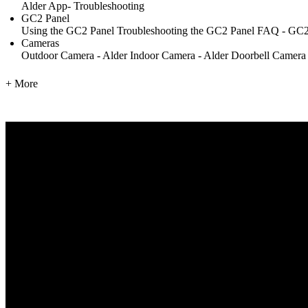
Alder App- Troubleshooting
GC2 Panel
Using the GC2 Panel
Troubleshooting the GC2 Panel
FAQ - GC2
Cameras
Outdoor Camera - Alder
Indoor Camera - Alder
Doorbell Camera
+ More