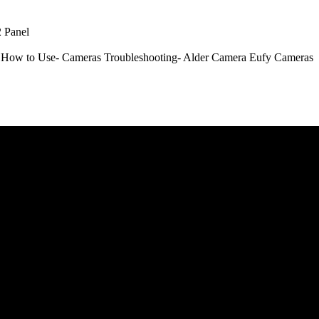
 Panel
How to Use- Cameras
Troubleshooting- Alder Camera
Eufy Cameras