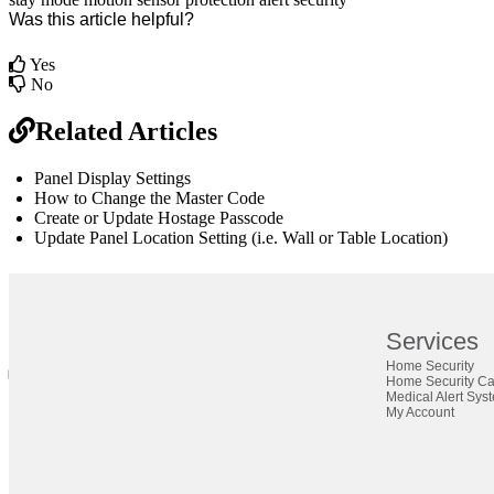
Was this article helpful?
Yes
No
Related Articles
Panel Display Settings
How to Change the Master Code
Create or Update Hostage Passcode
Update Panel Location Setting (i.e. Wall or Table Location)
br
Definition by
Author
Services
Home Security
0
Home Security C
0
Medical Alert Sys
My Account
Close
Expand