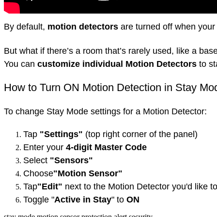
By default,
motion detectors
are turned off when your
But what if there’s a room that’s rarely used, like a b
You can
customize individual Motion Detectors
to st
How to Turn ON Motion Detection in Stay Mo
To change Stay Mode settings for a Motion Detector:
Tap
"Settings"
(top right corner of the panel)
Enter your
4-digit Master Code
Select
"Sensors"
Choose
"Motion Sensor"
Tap
"Edit"
next to the Motion Detector you'd like t
Toggle "
Active in Stay
" to
ON
stay mode
motion sensor
protection
alert
security