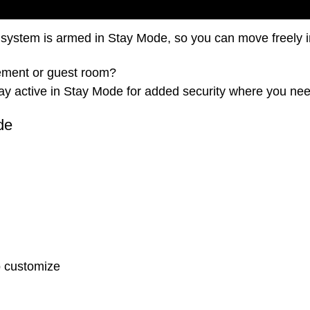
 system is armed in Stay Mode, so you can move freely i
asement or guest room?
ay active in Stay Mode for added security where you nee
de
o customize