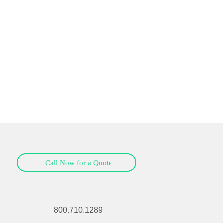
Call Now for a Quote
800.710.1289