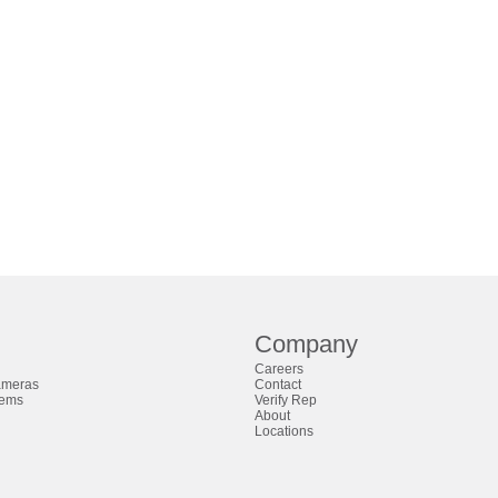
Company
Careers
ameras
Contact
tems
Verify Rep
About
Locations