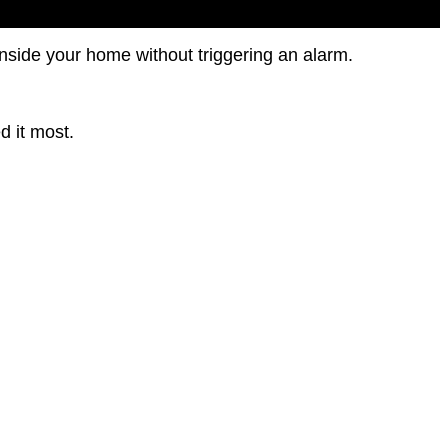
nside your home without triggering an alarm.
d it most.