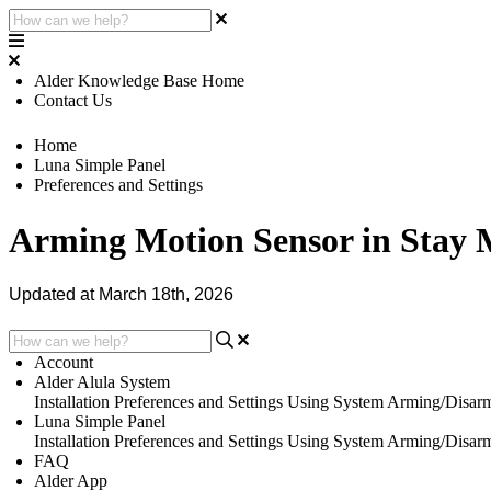
Alder Knowledge Base Home
Contact Us
Home
Luna Simple Panel
Preferences and Settings
Arming Motion Sensor in Stay
Updated at March 18th, 2026
Account
Alder Alula System
Installation
Preferences and Settings
Using System
Arming/Disar
Luna Simple Panel
Installation
Preferences and Settings
Using System
Arming/Disar
FAQ
Alder App