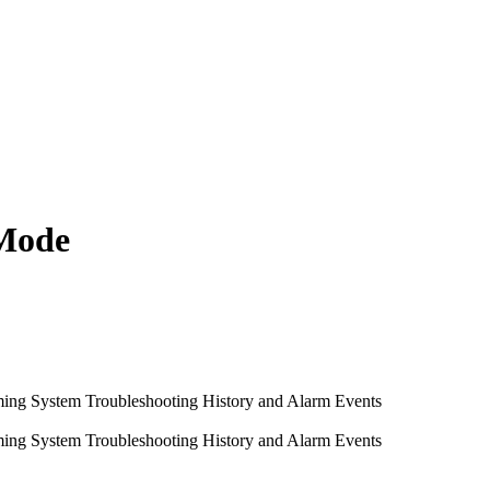
 Mode
ming System
Troubleshooting
History and Alarm Events
ming System
Troubleshooting
History and Alarm Events