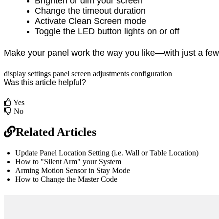
Brighten or dim your screen
Change the timeout duration
Activate Clean Screen mode
Toggle the LED button lights on or off
Make your panel work the way you like—with just a few
display
settings
panel
screen adjustments
configuration
Was this article helpful?
Yes
No
Related Articles
Update Panel Location Setting (i.e. Wall or Table Location)
How to "Silent Arm" your System
Arming Motion Sensor in Stay Mode
How to Change the Master Code
br