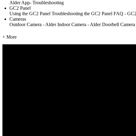
Alder App- Troubleshooting
GC2 Panel
Using the GC2 Panel
Troubleshooting the GC2 Panel
FAQ - GC2
Cameras
Outdoor Camera - Alder
Indoor Camera - Alder
Doorbell Camera
+ More