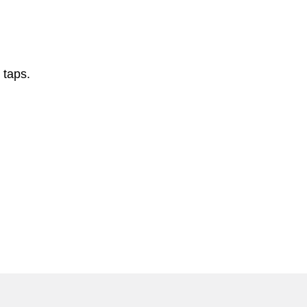
 taps.