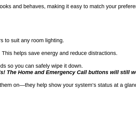
n looks and behaves, making it easy to match your prefe
 to suit any room lighting.
 This helps save energy and reduce distractions.
ds so you can safely wipe it down.
s! The Home and Emergency Call buttons will still wo
e them on—they help show your system’s status at a glan
l