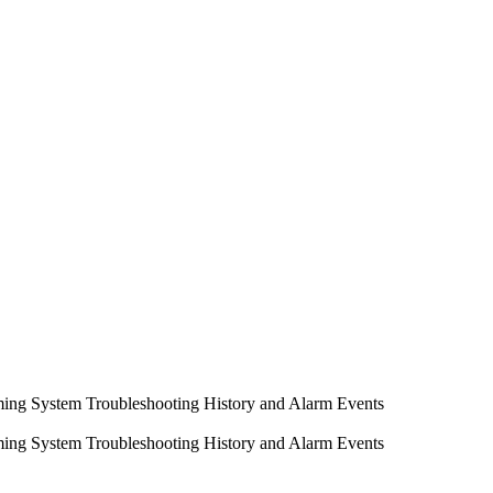
ming System
Troubleshooting
History and Alarm Events
ming System
Troubleshooting
History and Alarm Events