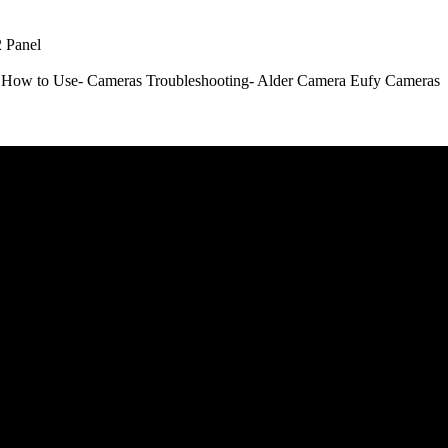
 Panel
How to Use- Cameras
Troubleshooting- Alder Camera
Eufy Cameras