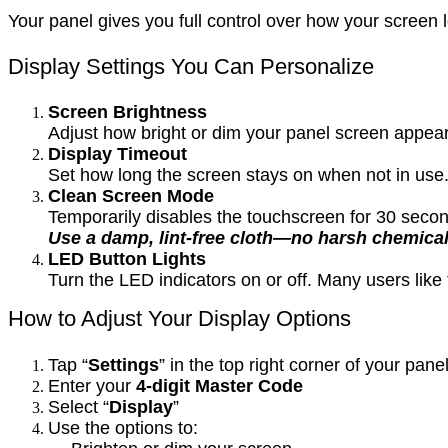
Your panel gives you full control over how your scree
Display Settings You Can Personalize
Screen Brightness
Adjust how bright or dim your panel screen appears
Display Timeout
Set how long the screen stays on when not in use.
Clean Screen Mode
Temporarily disables the touchscreen for 30 secon
Use a damp, lint-free cloth—no harsh chemical
LED Button Lights
Turn the LED indicators on or off. Many users lik
How to Adjust Your Display Options
Tap “
Settings
” in the top right corner of your pane
Enter your
4-digit Master Code
Select “
Display
”
Use the options to: