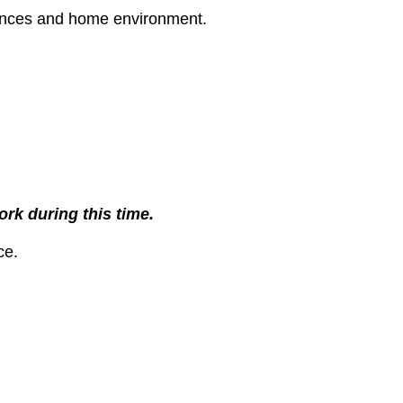
rences and home environment.
rk during this time.
ce.