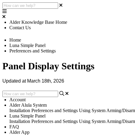
Alder Knowledge Base Home
Contact Us
Home
Luna Simple Panel
Preferences and Settings
Panel Display Settings
Updated at March 18th, 2026
Account
Alder Alula System
Installation
Preferences and Settings
Using System
Arming/Disar
Luna Simple Panel
Installation
Preferences and Settings
Using System
Arming/Disar
FAQ
Alder App