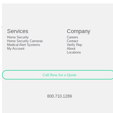
br
Definition by
Author
0
Services
Company
0
Home Security
Careers
Close
Expand
Home Security Cameras
Contact
Medical Alert Systems
Verify Rep
My Account
About
Locations
Call Now for a Quote
800.710.1289