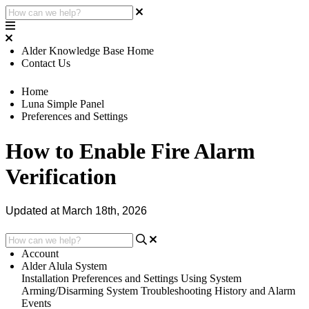
Alder Knowledge Base Home
Contact Us
Home
Luna Simple Panel
Preferences and Settings
How to Enable Fire Alarm
Verification
Updated at March 18th, 2026
Account
Alder Alula System
Installation
Preferences and Settings
Using System
Arming/Disarming System
Troubleshooting
History and Alarm
Events