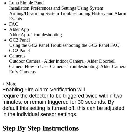
Luna Simple Panel
Installation
Preferences and Settings
Using System
Arming/Disarming System
Troubleshooting
History and Alarm
Events
FAQ
Alder App
Alder App- Troubleshooting
GC2 Panel
Using the GC2 Panel
Troubleshooting the GC2 Panel
FAQ -
GC2 Panel
Cameras
Outdoor Camera - Alder
Indoor Camera - Alder
Doorbell
Camera
How to Use- Cameras
Troubleshooting- Alder Camera
Eufy Cameras
+ More
Enabling Fire Alarm Verification will
require the detector to be triggered twice within two
minutes, or remain triggered for 30 seconds. By
default this setting is turned off, this can be adjusted
in the individual sensor settings.
Step By Step Instructions