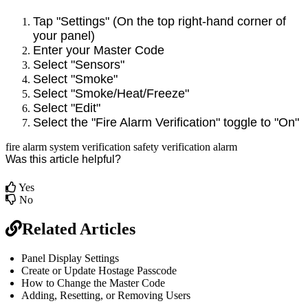
Tap "Settings" (On the top right-hand corner of
your panel)
Enter your Master Code
Select "Sensors"
Select "Smoke"
Select "Smoke/Heat/Freeze"
Select "Edit"
Select the "Fire Alarm Verification" toggle to "On"
fire alarm
system verification
safety
verification
alarm
Was this article helpful?
Yes
No
Related Articles
Panel Display Settings
Create or Update Hostage Passcode
How to Change the Master Code
Adding, Resetting, or Removing Users