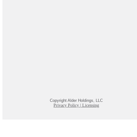
Copyright Alder Holdings, LLC
Privacy Policy
|
Licensing