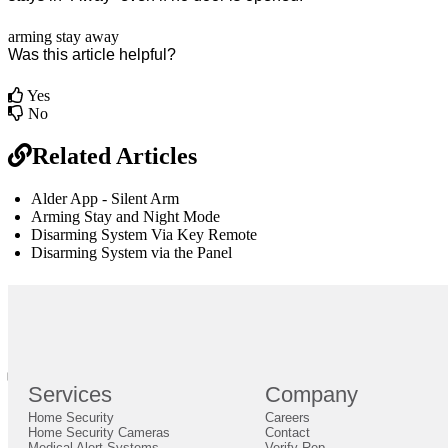
arming
stay
away
Was this article helpful?
Yes
No
Related Articles
Alder App - Silent Arm
Arming Stay and Night Mode
Disarming System Via Key Remote
Disarming System via the Panel
br
Definition by
Author
0
Services
Company
0
Home Security
Careers
Close
Expand
Home Security Cameras
Contact
Medical Alert Systems
Verify Rep