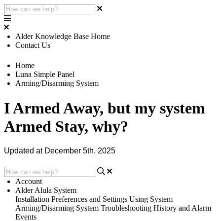
Alder Knowledge Base Home
Contact Us
Home
Luna Simple Panel
Arming/Disarming System
I Armed Away, but my system
Armed Stay, why?
Updated at December 5th, 2025
Account
Alder Alula System
Installation
Preferences and Settings
Using System
Arming/Disarming System
Troubleshooting
History and Alarm
Events