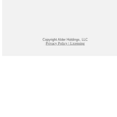
Copyright Alder Holdings, LLC
Privacy Policy
|
Licensing