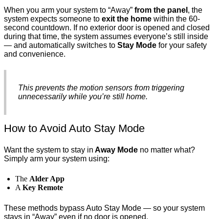
When you arm your system to “Away”
from the panel
, the
system expects someone to
exit the home
within the 60-
second countdown. If no exterior door is opened and closed
during that time, the system assumes everyone’s still inside
— and automatically switches to
Stay Mode
for your safety
and convenience.
This prevents the motion sensors from triggering
unnecessarily while you’re still home.
How to Avoid Auto Stay Mode
Want the system to stay in
Away Mode
no matter what?
Simply arm your system using:
The
Alder App
A
Key Remote
These methods bypass Auto Stay Mode — so your system
stays in “Away” even if no door is opened.