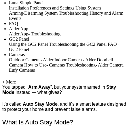
Luna Simple Panel
Installation
Preferences and Settings
Using System
Arming/Disarming System
Troubleshooting
History and Alarm
Events
FAQ
Alder App
Alder App- Troubleshooting
GC2 Panel
Using the GC2 Panel
Troubleshooting the GC2 Panel
FAQ -
GC2 Panel
Cameras
Outdoor Camera - Alder
Indoor Camera - Alder
Doorbell
Camera
How to Use- Cameras
Troubleshooting- Alder Camera
Eufy Cameras
+ More
You tapped “
Arm Away
”, but your system armed in
Stay
Mode
instead — what gives?
It’s called
Auto Stay Mode
, and it’s a smart feature designed
to protect your home
and
prevent false alarms.
What Is Auto Stay Mode?