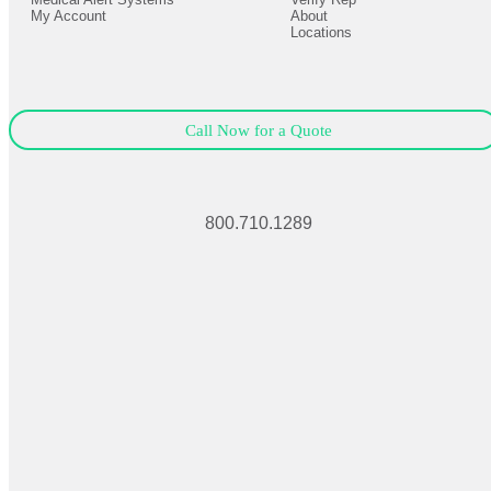
My Account
About
Locations
Call Now for a Quote
800.710.1289