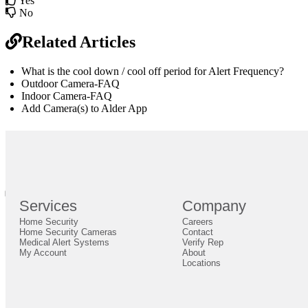
Yes
No
Related Articles
What is the cool down / cool off period for Alert Frequency?
Outdoor Camera-FAQ
Indoor Camera-FAQ
Add Camera(s) to Alder App
br
Definition by
Author
0
Services
Company
0
Home Security
Careers
Close
Expand
Home Security Cameras
Contact
Medical Alert Systems
Verify Rep
My Account
About
Locations