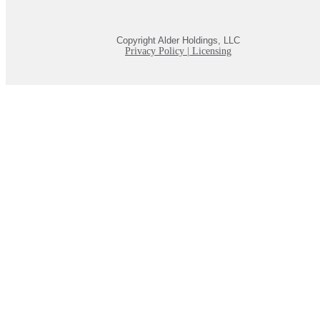
Copyright Alder Holdings, LLC
Privacy Policy
|
Licensing