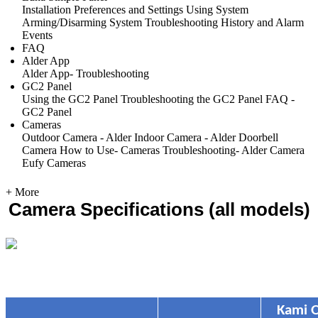
Installation
Preferences and Settings
Using System
Arming/Disarming System
Troubleshooting
History and Alarm
Events
FAQ
Alder App
Alder App- Troubleshooting
GC2 Panel
Using the GC2 Panel
Troubleshooting the GC2 Panel
FAQ -
GC2 Panel
Cameras
Outdoor Camera - Alder
Indoor Camera - Alder
Doorbell
Camera
How to Use- Cameras
Troubleshooting- Alder Camera
Eufy Cameras
+ More
Camera Specifications (all models)
Kami 