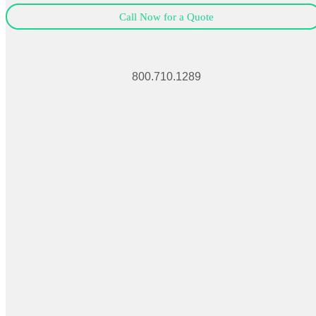
Call Now for a Quote
800.710.1289