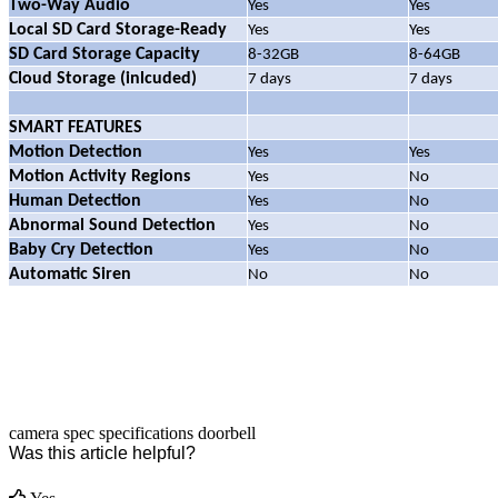
Two-Way Audio
Yes
Yes
Local SD Card Storage-Ready
Yes
Yes
SD Card Storage Capacity
8-32GB
8-64GB
Cloud Storage (inlcuded)
7 days
7 days
SMART FEATURES
Motion Detection
Yes
Yes
Motion Activity Regions
Yes
No
Human Detection
Yes
No
Abnormal Sound Detection
Yes
No
Baby Cry Detection
Yes
No
Automatic Siren
No
No
camera
spec
specifications
doorbell
Was this article helpful?