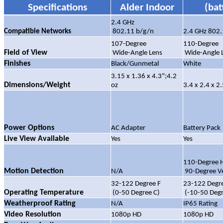
Specifications
Alder Indoor
(bat
2.4 GHz
Compatible Networks
802.11 b/g/n
2.4 GHz 802.
107-Degree
110-Degree
Field of View
Wide-Angle Lens
Wide-Angle 
Finishes
Black/Gunmetal
White
3.15 x 1.36 x 4.3";4.2
Dimensions/Weight
oz
3.4 x 2.4 x 2.
Power Options
AC Adapter
Battery Pack
Live View Available
Yes
Yes
110-Degree H
Motion Detection
N/A
90-Degree Ve
32-122 Degree F
23-122 Degre
Operating Temperature
(0-50 Degree C)
(-10-50 Degr
Weatherproof Rating
N/A
IP65 Rating
Video Resolution
1080p HD
1080p HD