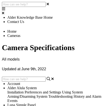
Alder Knowledge Base Home
Contact Us
Home
Cameras
Camera Specifications
All models
Updated at June 9th, 2022
Account
Alder Alula System
Installation
Preferences and Settings
Using System
Arming/Disarming System
Troubleshooting
History and Alarm
Events
Luna Simple Panel