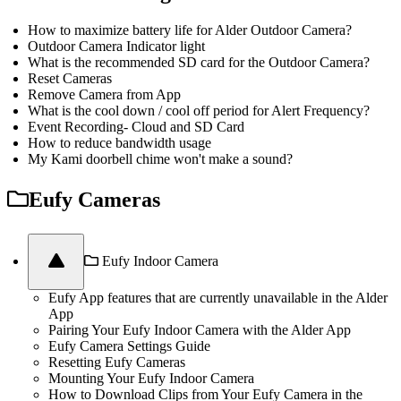
How to maximize battery life for Alder Outdoor Camera?
Outdoor Camera Indicator light
What is the recommended SD card for the Outdoor Camera?
Reset Cameras
Remove Camera from App
What is the cool down / cool off period for Alert Frequency?
Event Recording- Cloud and SD Card
How to reduce bandwidth usage
My Kami doorbell chime won't make a sound?
Eufy Cameras
Eufy Indoor Camera
Eufy App features that are currently unavailable in the Alder
App
Pairing Your Eufy Indoor Camera with the Alder App
Eufy Camera Settings Guide
Resetting Eufy Cameras
Mounting Your Eufy Indoor Camera
How to Download Clips from Your Eufy Camera in the