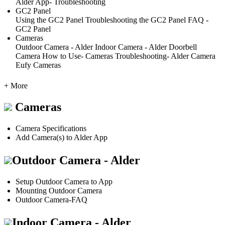
Alder App- Troubleshooting
GC2 Panel
Using the GC2 Panel
Troubleshooting the GC2 Panel
FAQ -
GC2 Panel
Cameras
Outdoor Camera - Alder
Indoor Camera - Alder
Doorbell
Camera
How to Use- Cameras
Troubleshooting- Alder Camera
Eufy Cameras
+ More
Cameras
Camera Specifications
Add Camera(s) to Alder App
Outdoor Camera - Alder
Setup Outdoor Camera to App
Mounting Outdoor Camera
Outdoor Camera-FAQ
Indoor Camera - Alder