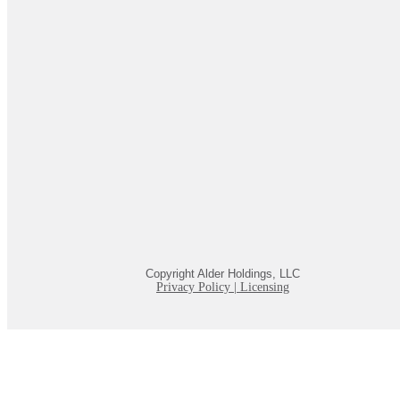
Copyright Alder Holdings, LLC
Privacy Policy
|
Licensing