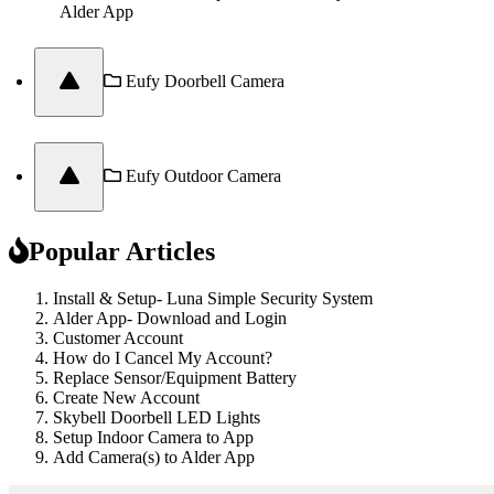
Alder App
Eufy Doorbell Camera
Eufy Outdoor Camera
Popular Articles
Install & Setup- Luna Simple Security System
Alder App- Download and Login
Customer Account
How do I Cancel My Account?
Replace Sensor/Equipment Battery
Create New Account
Skybell Doorbell LED Lights
Setup Indoor Camera to App
Add Camera(s) to Alder App