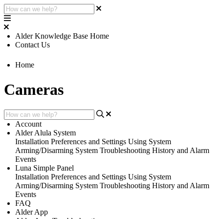
Alder Knowledge Base Home
Contact Us
Home
Cameras
Account
Alder Alula System
Installation
Preferences and Settings
Using System
Arming/Disarming System
Troubleshooting
History and Alarm
Events
Luna Simple Panel
Installation
Preferences and Settings
Using System
Arming/Disarming System
Troubleshooting
History and Alarm
Events
FAQ
Alder App