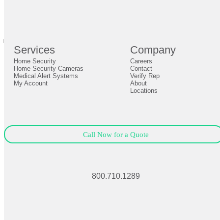
br
Definition by
Author
0
Services
Company
0
Home Security
Careers
Close
Expand
Home Security Cameras
Contact
Medical Alert Systems
Verify Rep
My Account
About
Locations
Call Now for a Quote
800.710.1289