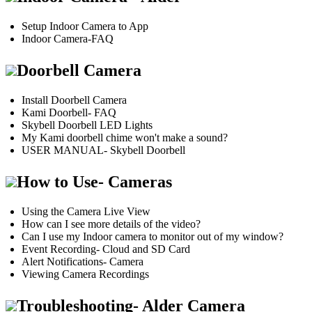
Setup Indoor Camera to App
Indoor Camera-FAQ
Doorbell Camera
Install Doorbell Camera
Kami Doorbell- FAQ
Skybell Doorbell LED Lights
My Kami doorbell chime won't make a sound?
USER MANUAL- Skybell Doorbell
How to Use- Cameras
Using the Camera Live View
How can I see more details of the video?
Can I use my Indoor camera to monitor out of my window?
Event Recording- Cloud and SD Card
Alert Notifications- Camera
Viewing Camera Recordings
Troubleshooting- Alder Camera