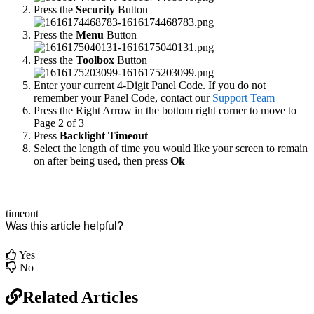
Press the
Security
Button
Press the
Menu
Button
Press the
Toolbox
Button
Enter your current 4-Digit Panel Code. If you do not
remember your Panel Code, contact our
Support Team
Press the Right Arrow in the bottom right corner to move to
Page 2 of 3
Press
Backlight Timeout
Select the length of time you would like your screen to remain
on after being used, then press
Ok
timeout
Was this article helpful?
Yes
No
Related Articles