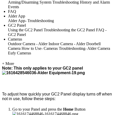
Arming/Disarming System
Troubleshooting
History and Alarm
Events
FAQ
Alder App
Alder App- Troubleshooting
GC2 Panel
Using the GC2 Panel
Troubleshooting the GC2 Panel
FAQ -
GC2 Panel
Cameras
Outdoor Camera - Alder
Indoor Camera - Alder
Doorbell
Camera
How to Use- Cameras
Troubleshooting- Alder Camera
Eufy Cameras
+ More
Note: This only applies to your GC2 panel
To adjust how quickly your GC2 Panel display turns off when
not in use, follow these steps:
Go to your Panel and press the
Home
Button