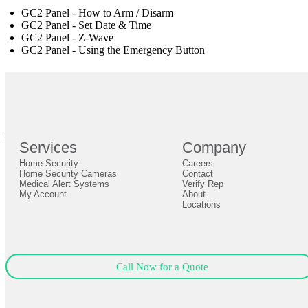
GC2 Panel - How to Arm / Disarm
GC2 Panel - Set Date & Time
GC2 Panel - Z-Wave
GC2 Panel - Using the Emergency Button
br
Definition by
Author
0
Services
Company
0
Home Security
Careers
Close
Expand
Home Security Cameras
Contact
Medical Alert Systems
Verify Rep
My Account
About
Locations
Call Now for a Quote