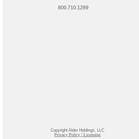
800.710.1289
Copyright Alder Holdings, LLC
Privacy Policy
|
Licensing