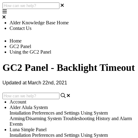
Alder Knowledge Base Home
Contact Us
Home
GC2 Panel
Using the GC2 Panel
GC2 Panel - Backlight Timeout
Updated at March 22nd, 2021
Account
Alder Alula System
Installation
Preferences and Settings
Using System
Arming/Disarming System
Troubleshooting
History and Alarm
Events
Luna Simple Panel
Installation
Preferences and Settings
Using System